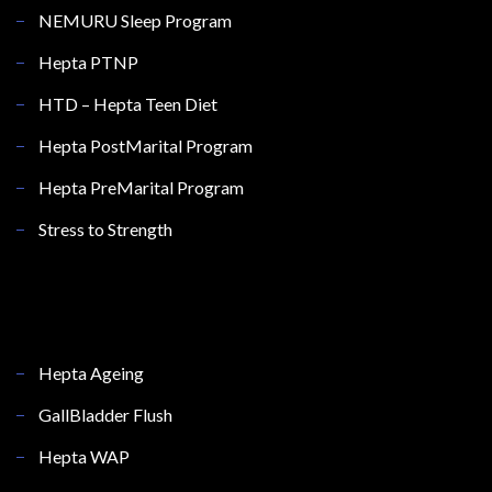
NEMURU Sleep Program
Hepta PTNP
HTD – Hepta Teen Diet
Hepta PostMarital Program
Hepta PreMarital Program
Stress to Strength
Hepta Ageing
GallBladder Flush
Hepta WAP