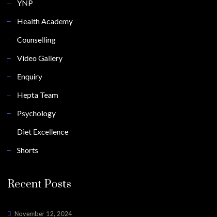
YNP
Health Academy
Counselling
Video Gallery
Enquiry
Hepta Team
Psychology
Diet Excellence
Shorts
Recent Posts
November 12, 2024