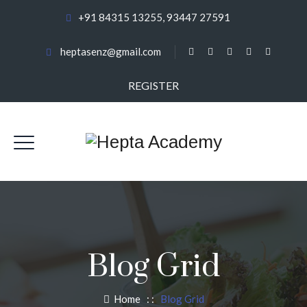
+91 84315 13255, 93447 27591
heptasenz@gmail.com
REGISTER
Blog Grid
Home
: :
Blog Grid