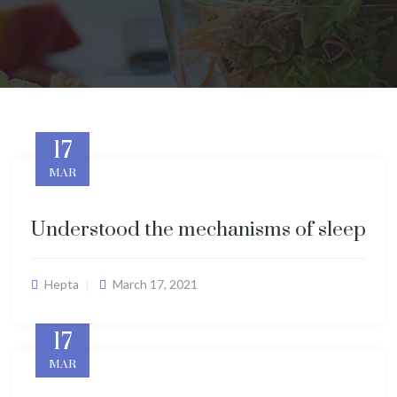
17
MAR
Understood the mechanisms of sleep
Hepta
March 17, 2021
17
MAR