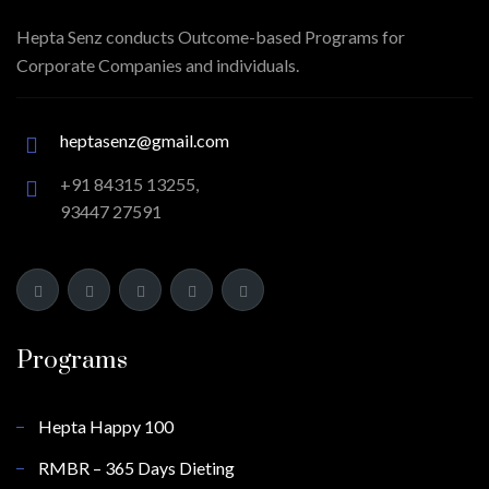
Hepta Senz conducts Outcome-based Programs for
Corporate Companies and individuals.
heptasenz@gmail.com
+91 84315 13255,
93447 27591
Programs
Hepta Happy 100
RMBR – 365 Days Dieting