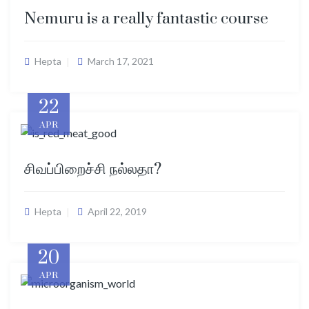
Nemuru is a really fantastic course
Hepta
March 17, 2021
22
APR
சிவப்பிறைச்சி நல்லதா?
Hepta
April 22, 2019
20
APR