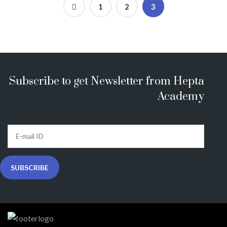
1
2
3
Subscribe to get Newsletter from Hepta
Academy