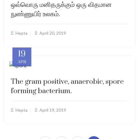
ஒவ்வொரு மனிதருக்கும் ஒரு விதமான
நுண்ணுயிர் உலகம்.
Hepta
April 20, 2019
19
APR
The gram positive, anaerobic, spore
forming bacterium.
Hepta
April 19, 2019