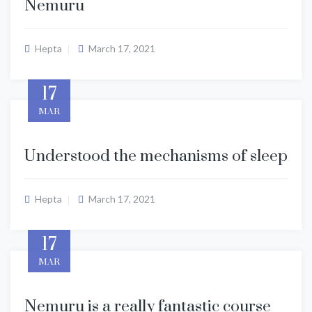
Nemuru
Hepta
March 17, 2021
17
MAR
Understood the mechanisms of sleep
Hepta
March 17, 2021
17
MAR
Nemuru is a really fantastic course