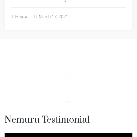
Hepta
March 17, 2021
Nemuru Testimonial