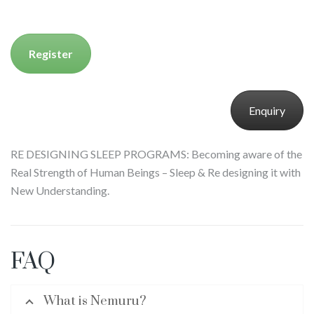
Register
Enquiry
RE DESIGNING SLEEP PROGRAMS: Becoming aware of the
Real Strength of Human Beings – Sleep & Re designing it with
New Understanding.
FAQ
What is Nemuru?