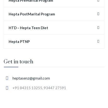
Hepta PreMarital Program
Hepta PostMarital Program
HTD – Hepta Teen Diet
Hepta PTNP
Get in touch
heptasenz@gmail.com
+91 84315 13255, 93447 27591