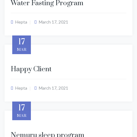
Water Fasting Program
Hepta
March 17, 2021
17
MAR
Happy Client
Hepta
March 17, 2021
17
MAR
Nemuru sleep program