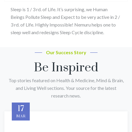
Sleep is 1 / 3 rd. of Life. It’s surprising, we Human
Beings Pollute Sleep and Expect to be very active in 2 /
3 rd. of Life. Highly Impossible! Nemuru helps one to
sleep well and redesigns Sleep Cycle discipline.
Our Success Story
Be Inspired
Top stories featured on Health & Medicine, Mind & Brain,
and Living Well sections. Your source for the latest
research news.
17
MAR