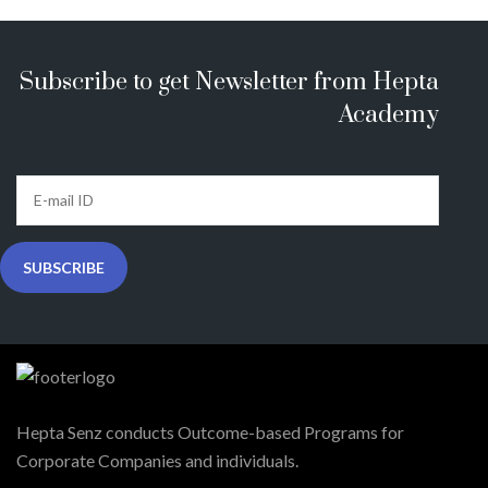
Subscribe to get Newsletter from Hepta
Academy
Hepta Senz conducts Outcome-based Programs for
Corporate Companies and individuals.