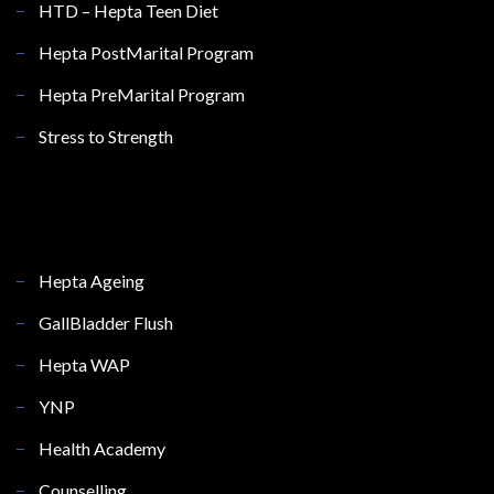
HTD – Hepta Teen Diet
Hepta PostMarital Program
Hepta PreMarital Program
Stress to Strength
Hepta Ageing
GallBladder Flush
Hepta WAP
YNP
Health Academy
Counselling