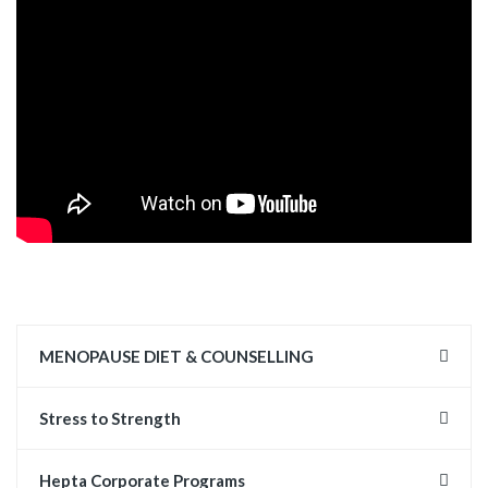
MENOPAUSE DIET & COUNSELLING
Stress to Strength
Hepta Corporate Programs