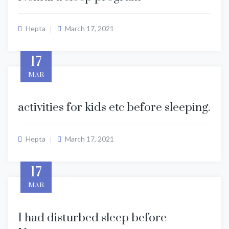
Hepta
March 17, 2021
17
MAR
activities for kids etc before sleeping.
Hepta
March 17, 2021
17
MAR
I had disturbed sleep before