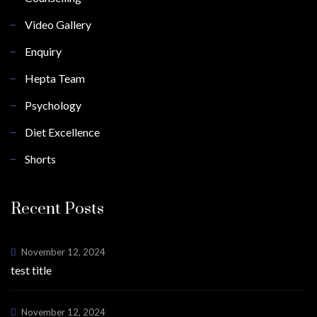
Video Gallery
Enquiry
Hepta Team
Psychology
Diet Excellence
Shorts
Recent Posts
November 12, 2024
test title
November 12, 2024