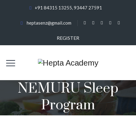
+91 84315 13255, 93447 27591
heptasenz@gmail.com
REGISTER
NEMURU Sleep
Program