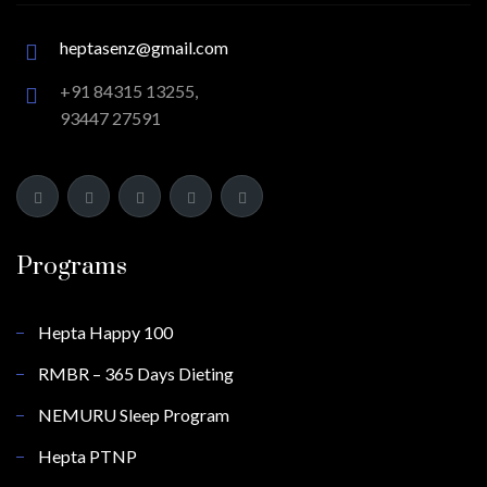
heptasenz@gmail.com
+91 84315 13255,
93447 27591
Programs
Hepta Happy 100
RMBR – 365 Days Dieting
NEMURU Sleep Program
Hepta PTNP