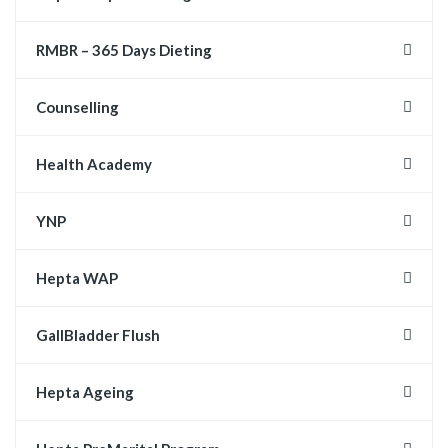
RMBR – 365 Days Dieting
Counselling
Health Academy
YNP
Hepta WAP
GallBladder Flush
Hepta Ageing