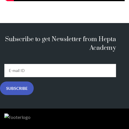
Subscribe to get Newsletter from Hepta
Academy