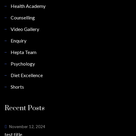
Health Academy
Counselling
Video Gallery
Enquiry
Hepta Team
Psychology
Diet Excellence
Shorts
Recent Posts
November 12, 2024
test title