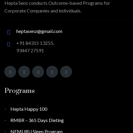
Hepta Senz conducts Outcome-based Programs for
Corporate Companies and individuals.
heptasenz@gmail.com
+91 84315 13255,
93447 27591
Programs
Hepta Happy 100
RMBR – 365 Days Dieting
NEMURU Sleep Program