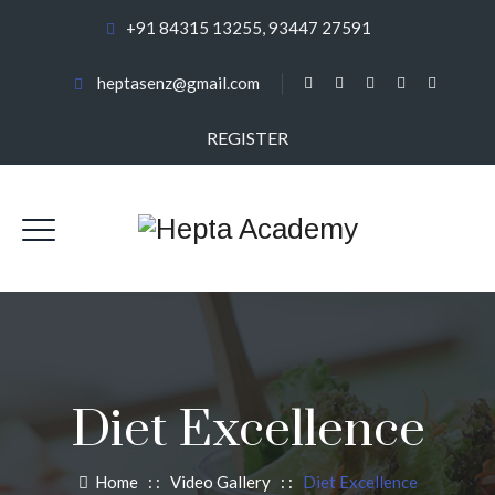
+91 84315 13255, 93447 27591
heptasenz@gmail.com
REGISTER
Diet Excellence
Home
: :
Video Gallery
: :
Diet Excellence