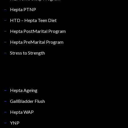
Hepta PTNP
HTD – Hepta Teen Diet
Hepta PostMarital Program
Hepta PreMarital Program
Stress to Strength
Hepta Ageing
GallBladder Flush
Hepta WAP
YNP