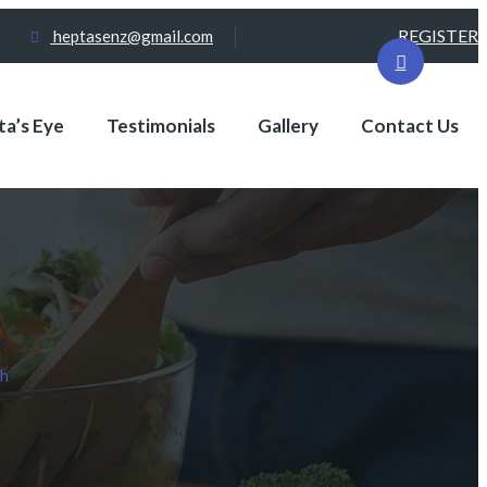
REGISTER
heptasenz@gmail.com
a’s Eye
Testimonials
Gallery
Contact Us
th