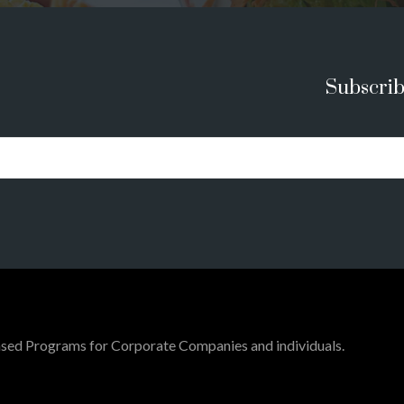
Subscrib
ed Programs for Corporate Companies and individuals.