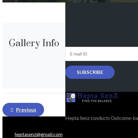
Gallery Info
Post
Previous
navigation
Hepta Senz conducts Outcome-bas
heptasenz@gmail.com