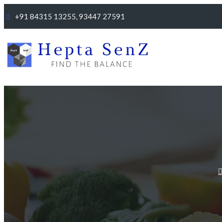
+91 84315 13255, 93447 27591