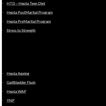
HTD – Hepta Teen Diet
Hepta PostMarital Program
Hepta PreMarital Program
Stress to Strength
Hepta Ageing
GallBladder Flush
Hepta WAP
YNP