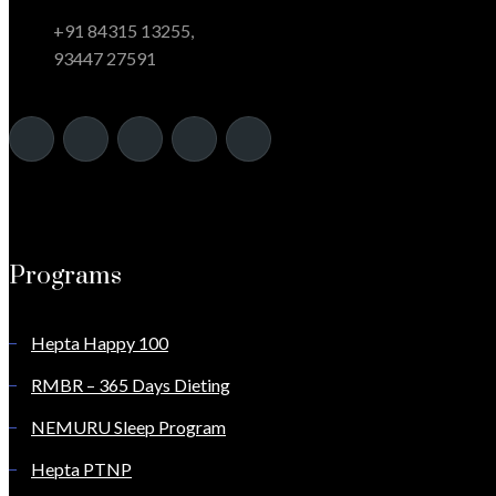
+91 84315 13255,
93447 27591
Programs
Hepta Happy 100
RMBR – 365 Days Dieting
NEMURU Sleep Program
Hepta PTNP