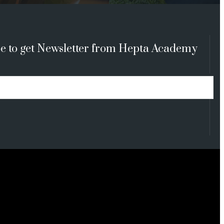
e to get Newsletter from Hepta Academy