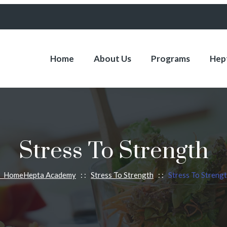
Home
About Us
Programs
Hept
Stress To Strength
Home
Hepta Academy
: :
Stress To Strength
: :
Stress To Streng