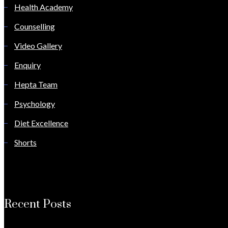
Health Academy
Counselling
Video Gallery
Enquiry
Hepta Team
Psychology
Diet Excellence
Shorts
Recent Posts