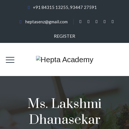
+91 84315 13255, 93447 27591
heptasenz@gmail.com
REGISTER
Ms. Lakshmi
Dhanasekar