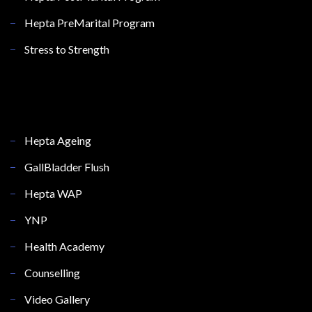
Hepta PreMarital Program
Stress to Strength
Hepta Ageing
GallBladder Flush
Hepta WAP
YNP
Health Academy
Counselling
Video Gallery