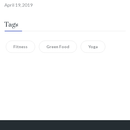
April 19, 2019
Tags
Fitness
Green Food
Yoga