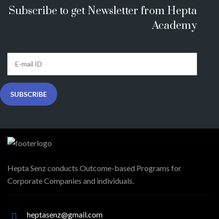
Subscribe to get Newsletter from Hepta
Academy
Hepta Senz conducts Outcome-based Programs for
Corporate Companies and individuals.
heptasenz@gmail.com