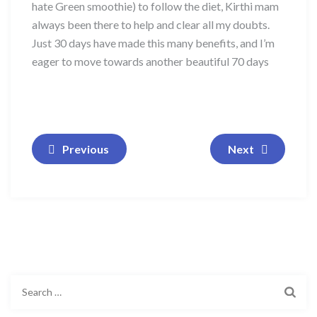
hate Green smoothie) to follow the diet, Kirthi mam
always been there to help and clear all my doubts.
Just 30 days have made this many benefits, and I’m
eager to move towards another beautiful 70 days
Previous
Next
Search
for: