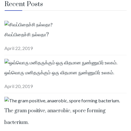
Recent Posts
சிவப்பிறைச்சி நல்லதா?
April 22, 2019
ஒவ்வொரு மனிதருக்கும் ஒரு விதமான நுண்ணுயிர் உலகம்.
April 20, 2019
The gram positive, anaerobic, spore forming
bacterium.