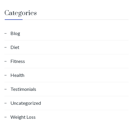
Categories
Blog
Diet
Fitness
Health
Testimonials
Uncategorized
Weight Loss