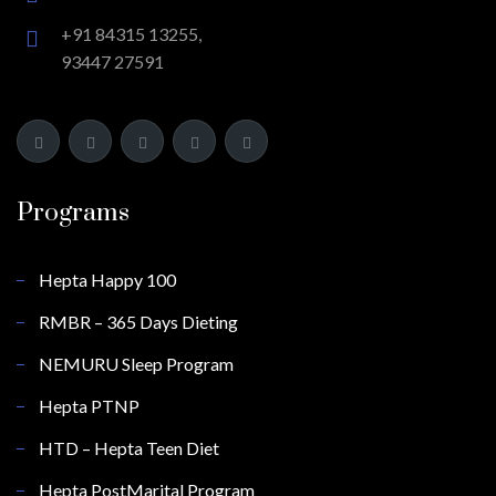
+91 84315 13255,
93447 27591
Programs
Hepta Happy 100
RMBR – 365 Days Dieting
NEMURU Sleep Program
Hepta PTNP
HTD – Hepta Teen Diet
Hepta PostMarital Program