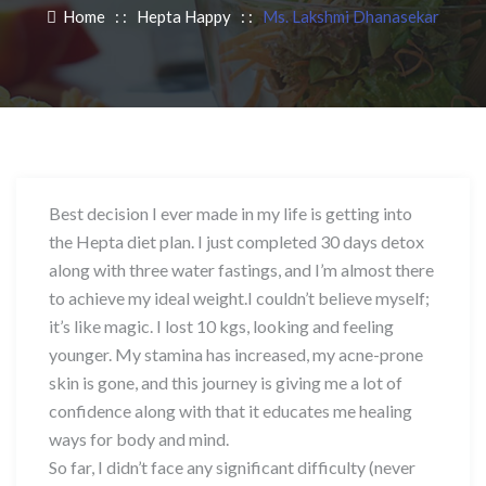
Home
: :
Hepta Happy
: :
Ms. Lakshmi Dhanasekar
Best decision I ever made in my life is getting into
the Hepta diet plan. I just completed 30 days detox
along with three water fastings, and I’m almost there
to achieve my ideal weight.I couldn’t believe myself;
it’s like magic. I lost 10 kgs, looking and feeling
younger. My stamina has increased, my acne-prone
skin is gone, and this journey is giving me a lot of
confidence along with that it educates me healing
ways for body and mind.
So far, I didn’t face any significant difficulty (never