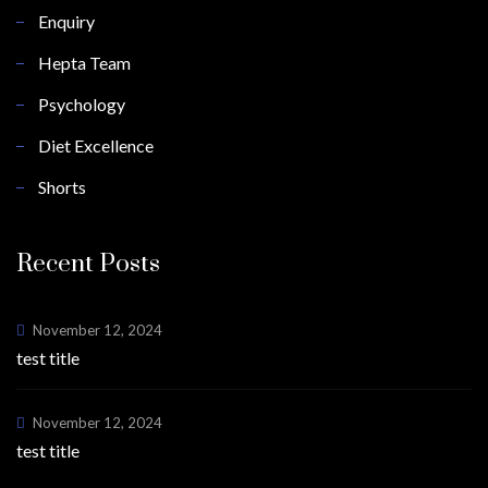
Enquiry
Hepta Team
Psychology
Diet Excellence
Shorts
Recent Posts
November 12, 2024
test title
November 12, 2024
test title